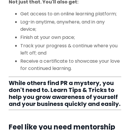
Not just that. You'll also get:
Get access to an online learning platform;
Log-in anytime, anywhere, and in any
device;
Finish at your own pace;
Track your progress & continue where you
left off; and
Receive a certificate to showcase your love
for continued learning.
While others find PR a mystery, you
don't need to. Learn Tips & Tricks to
help you grow awareness of yourself
and your business quickly and easily.
Feel like you need mentorship