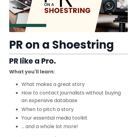
PR on a Shoestring
PR like a Pro.
What you'll learn:
What makes a great story
How to contact journalists without buying
an expensive database
When to pitch a story
Your essential media toolkit
... and a whole lot more!