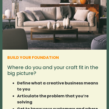
BUILD YOUR FOUNDATION
Where do you and your craft fit in the
big picture?
Define what a creative business means
to you
Articulate the problem that you’re
solving