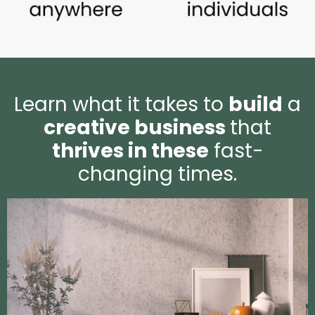
Learn what it takes to
build
a
creative business
that
thrives in these
fast-
changing times.