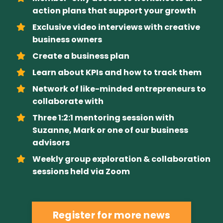
action plans that support your growth
Exclusive video interviews with creative
business owners
Create a business plan
Learn about KPIs and how to track them
Network of like-minded entrepreneurs to
collaborate with
Three 1:2:1 mentoring session with
Suzanne, Mark or one of our business
advisors
Weekly group exploration & collaboration
sessions held via Zoom
Register for more news