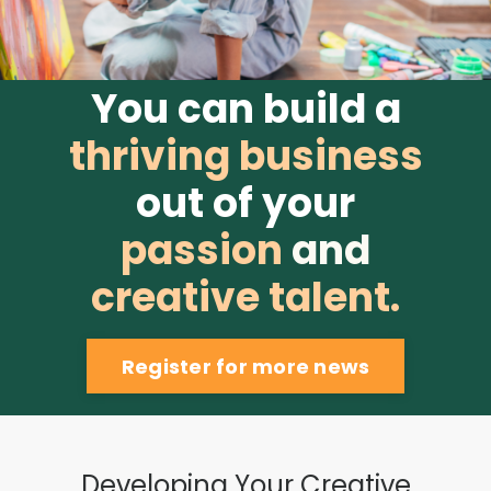
You can build a
thriving business
out of your
passion
and
creative
talent.
Register for more news
Developing Your Creative