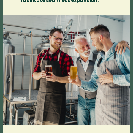
facilitate seamless expansion.