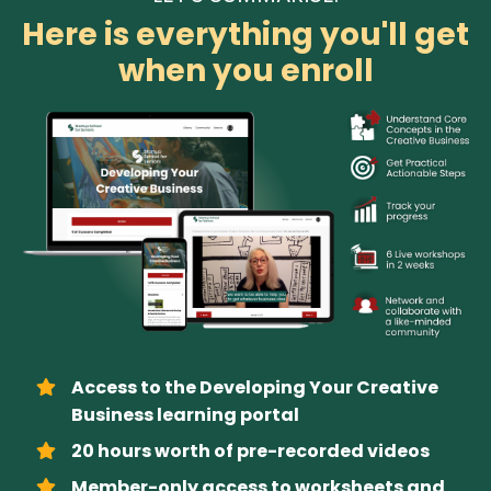
Here is everything you'll get
when you enroll
Access to the Developing Your Creative
Business learning portal
20 hours worth of pre-recorded videos
Member-only access to worksheets and