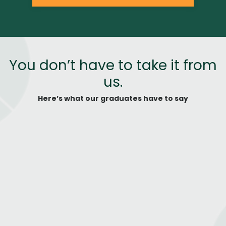
You don’t have to take it from
us.
Here’s what our graduates have to say