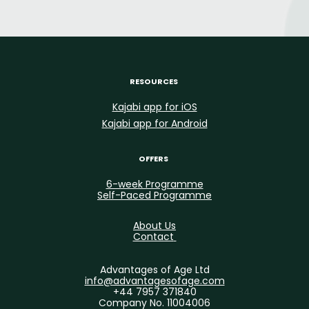
RESOURCES
Kajabi app for iOS
Kajabi app for Android
OFFERS
6-week Programme
Self-Paced Programme
About Us
Contact
Advantages of Age Ltd
info@advantagesofage.com
+44 7957 371840
Company No. 11004006