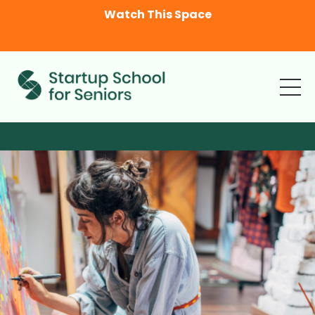
Watch This Space
Enrolment Extended to
Wedne