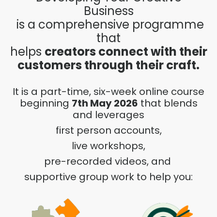
Business
is a comprehensive programme
that
helps
creators connect with their
customers through their craft.
It is a part-time, six-week online course
beginning
7th May 2026
that blends
and leverages
first person accounts,
live workshops,
pre-recorded videos, and
supportive group work to help you: