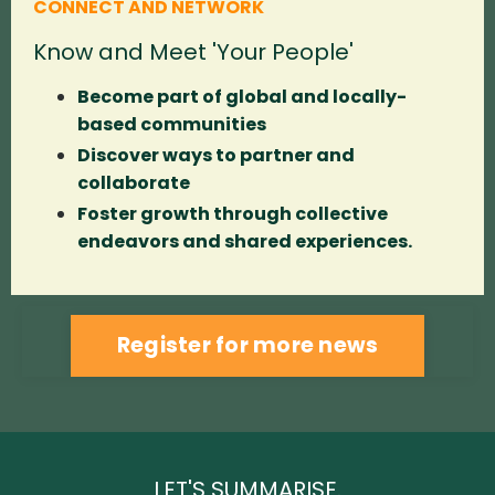
CONNECT AND NETWORK
Know and Meet '
Your People'
Become part of global and locally-
based communities
Discover ways to partner and
collaborate
Foster growth through collective
endeavors and shared experiences.
Register for more news
LET'S SUMMARISE.