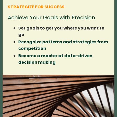
STRATEGIZE FOR SUCCESS
Achieve Your Goals with Precision
Set goals to get you where you want to
go
Recognize patterns and strategies from
competition
Become a master at data-driven
decision making