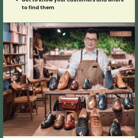
Get to know your customers and where
to find them