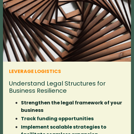
LEVERAGE LOGISTICS
Understand Legal Structures for
Business Resilience
Strengthen the legal framework of your
business
Track funding opportunities
Implement scalable strategies to